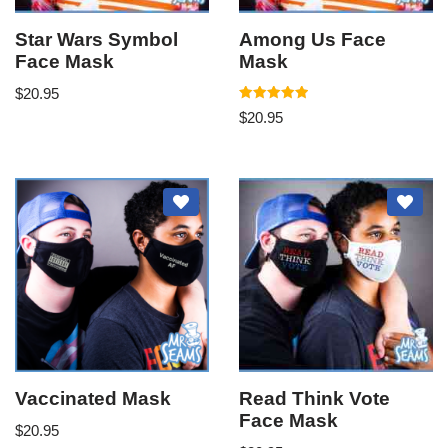
Star Wars Symbol
Among Us Face
Face Mask
Mask
$
20.95
Rated
$
20.95
5.00
out of 5
Vaccinated Mask
Read Think Vote
Face Mask
$
20.95