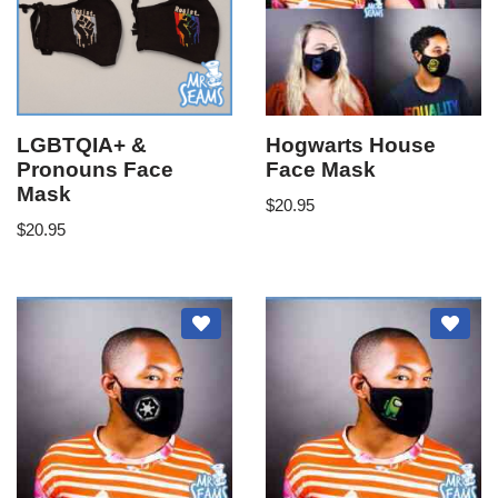
LGBTQIA+ &
Hogwarts House
Pronouns Face
Face Mask
Mask
$
20.95
$
20.95