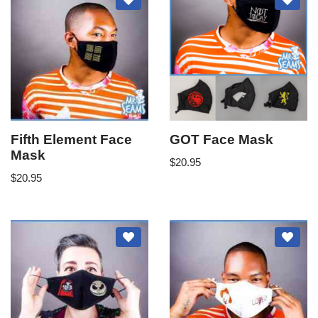
Fifth Element Face
GOT Face Mask
Mask
$
20.95
$
20.95