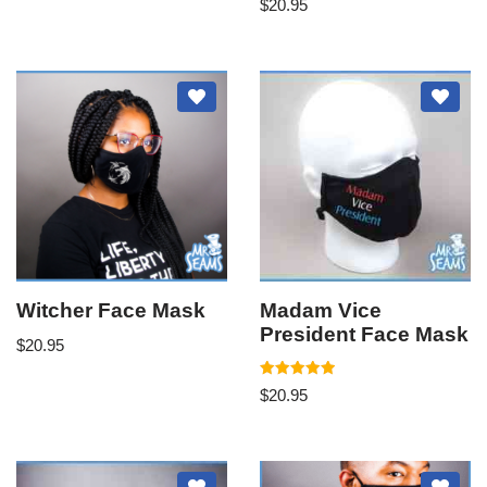
$
20.95
Witcher Face Mask
Madam Vice
President Face Mask
$
20.95
Rated
$
20.95
5.00
out of 5