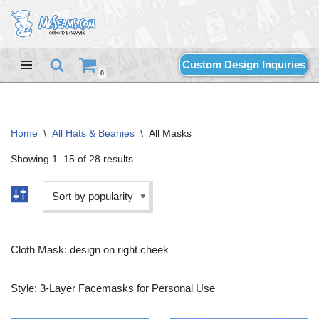
Skip
to
Custom Design Inquiries
content
0
Home
\
All Hats & Beanies
\
All Masks
Showing 1–15 of 28 results
Cloth Mask: design on right cheek
Style: 3-Layer Facemasks for Personal Use