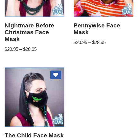
Nightmare Before
Pennywise Face
Christmas Face
Mask
Mask
$
20.95
–
$
28.95
$
20.95
–
$
28.95
The Child Face Mask