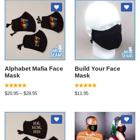
Alphabet Mafia Face
Build Your Face
Mask
Mask
Rated
Rated
$
20.95
–
$
28.95
$
11.95
5.00
5.00
out of 5
out of 5