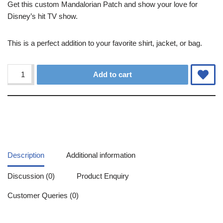
Get this custom Mandalorian Patch and show your love for
Disney’s hit TV show.
This is a perfect addition to your favorite shirt, jacket, or bag.
Alternative:
Add to cart
Description
Additional information
Discussion (0)
Product Enquiry
Customer Queries (0)