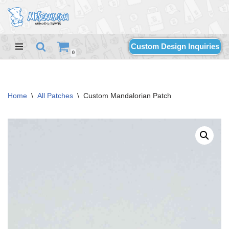
Skip
to
Custom Design Inquiries
content
0
Home
\
All Patches
\
Custom Mandalorian Patch