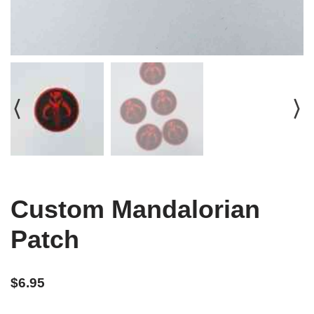
Custom Mandalorian
Patch
$
6.95