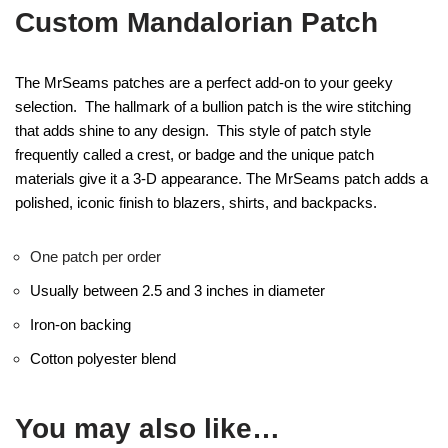
Custom Mandalorian Patch
The MrSeams patches are a perfect add-on to your geeky
selection. The hallmark of a bullion patch is the wire stitching
that adds shine to any design. This style of patch style
frequently called a crest, or badge and the unique patch
materials give it a 3-D appearance. The MrSeams patch adds a
polished, iconic finish to blazers, shirts, and backpacks.
One patch per order
Usually between 2.5 and 3 inches in diameter
Iron-on backing
Cotton polyester blend
You may also like…