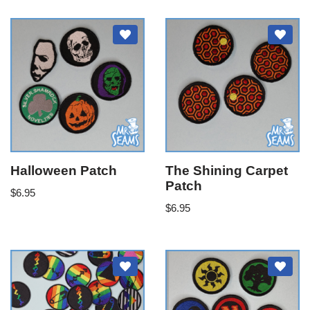
Halloween Patch
The Shining Carpet
Patch
$
6.95
$
6.95