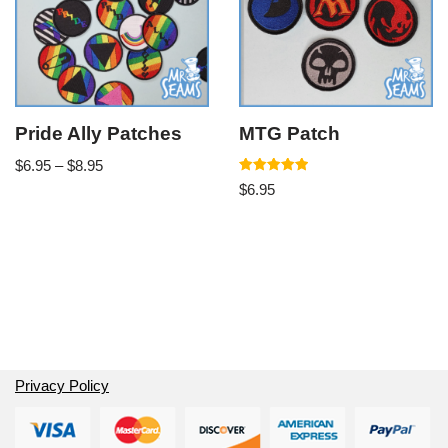
Pride Ally Patches
MTG Patch
$
6.95
–
$
8.95
Rated
$
6.95
5.00
out of 5
Privacy Policy