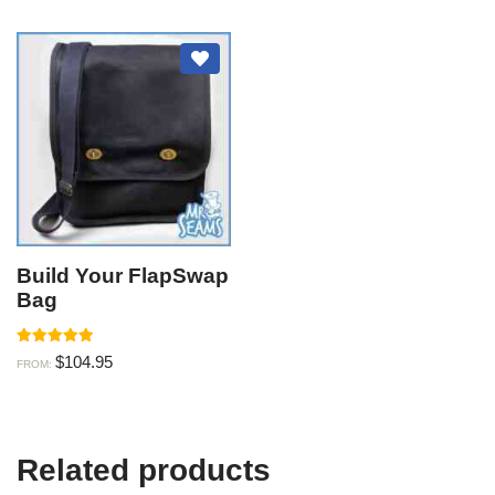
Build Your FlapSwap
Bag
Rated
$
104.95
FROM:
5.00
out of 5
Related products