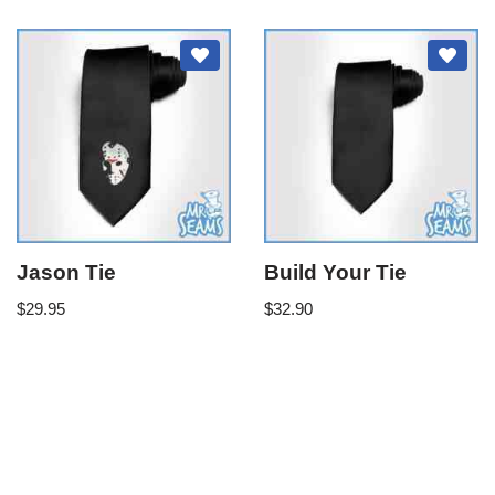
Jason Tie
Build Your Tie
$
29.95
$
32.90