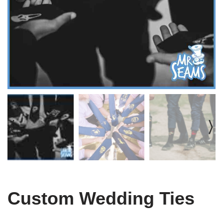
Custom Wedding Ties