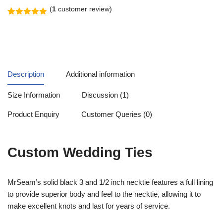
(
1
customer review)
Rated
1
5.00
out of 5
based on
customer
rating
Description
Additional information
Size Information
Discussion (1)
Product Enquiry
Customer Queries (0)
Custom Wedding Ties
MrSeam’s solid black 3 and 1/2 inch necktie features a full lining
to provide superior body and feel to the necktie, allowing it to
make excellent knots and last for years of service.