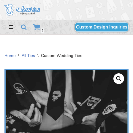
Skip
to
Custom Design Inquiries
content
0
Home
\
All Ties
\
Custom Wedding Ties