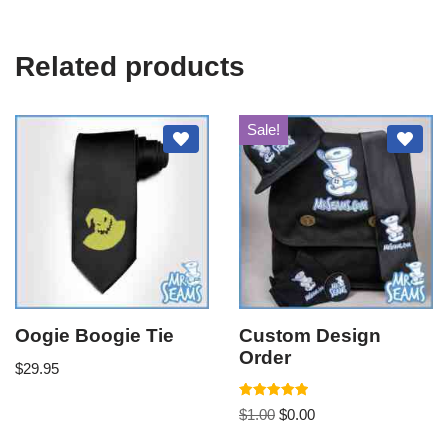
Related products
Sale!
Oogie Boogie Tie
Custom Design
Order
$
29.95
Rated
$
1.00
$
0.00
5.00
out of 5