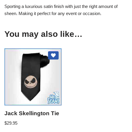
Sporting a luxurious satin finish with just the right amount of
sheen. Making it perfect for any event or occasion.
You may also like…
Jack Skellington Tie
$
29.95