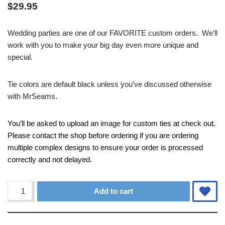
$
29.95
Wedding parties are one of our FAVORITE custom orders. We’ll
work with you to make your big day even more unique and
special.
Tie colors are default black unless you’ve discussed otherwise
with MrSeams.
You’ll be asked to upload an image for custom ties at check out.
Please contact the shop before ordering if you are ordering
multiple complex designs to ensure your order is processed
correctly and not delayed.
Alternative:
Add to cart